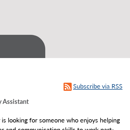
Subscribe via RSS
 Assistant
y is looking for someone who enjoys helping
r and communication skills to work part-