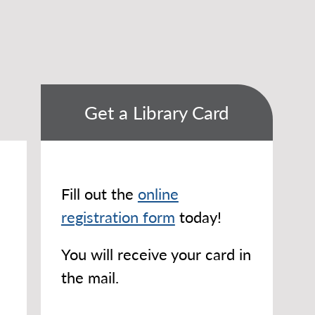
Get a Library Card
Fill out the
online
registration form
today!
You will receive your card in
the mail.