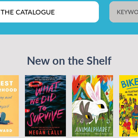
KEYW
New on the Shelf