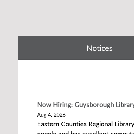
Notices
Now Hiring: Guysborough Library
Aug 4, 2026
Eastern Counties Regional Librar
people and has excellent compute