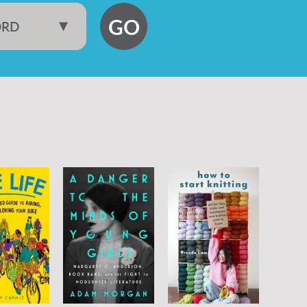
GO
ORD