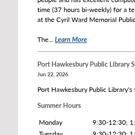
time (37 hours bi-weekly) for a
at the Cyril Ward Memorial Publi
The...
Learn More
Port Hawkesbury Public Library
Jun 22, 2026
Port Hawkesbury Public Library's
Summer Hours
Monday
9:30-12:30; 1
Tuesday
9:30-12:30; 1