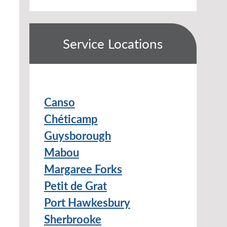
Service Locations
Canso
Chéticamp
Guysborough
Mabou
Margaree Forks
Petit de Grat
Port Hawkesbury
Sherbrooke