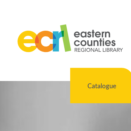
Catalogue