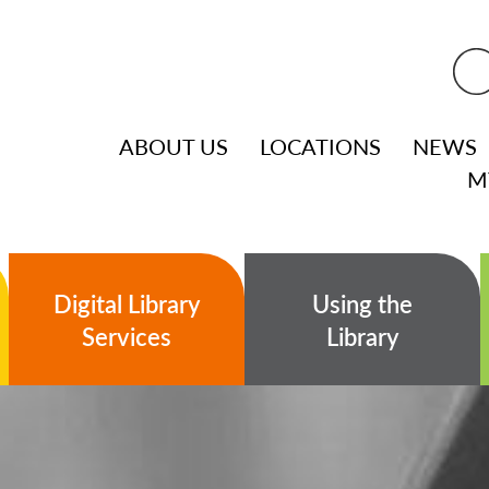
ABOUT US
LOCATIONS
NEWS
M
Digital Library
Using the
Services
Library