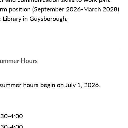
 term position (September 2026-March 2028)
c Library in Guysborough.
 Summer Hours
 summer hours begin on July 1, 2026.
:30-4:00
:30-4:00