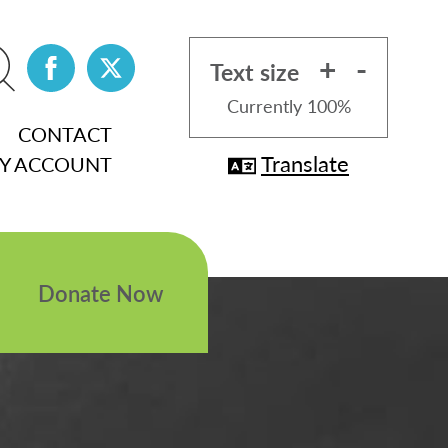
+
-
Text size
Currently
100%
CONTACT
Translate
Y ACCOUNT
Donate Now