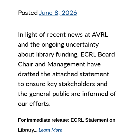
Posted
June 8, 2026
In light of recent news at AVRL
and the ongoing uncertainty
about library funding, ECRL Board
Chair and Management have
drafted the attached statement
to ensure key stakeholders and
the general public are informed of
our efforts.
For immediate release: ECRL Statement on
Learn More
Library...