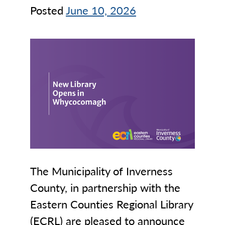
Posted
June 10, 2026
The Municipality of Inverness
County, in partnership with the
Eastern Counties Regional Library
(ECRL) are pleased to announce