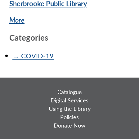
Sherbrooke Public Library
More
Categories
→
COVID-19
Catalogue
Digital Services
Using the Library
Policies
Donate Now