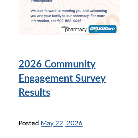
2026 Community
Engagement Survey
Results
Posted
May 22, 2026