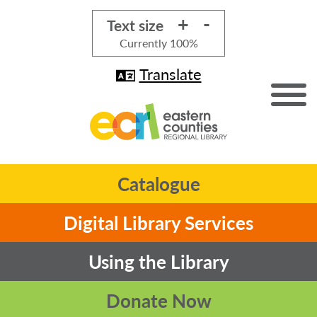
+
-
Text size
Currently
100%
Translate
Catalogue
Digital Library Services
Using the Library
Donate Now