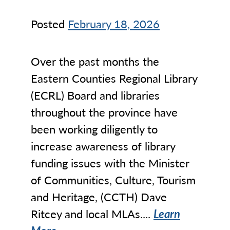
Posted
February 18, 2026
Over the past months the
Eastern Counties Regional Library
(ECRL) Board and libraries
throughout the province have
been working diligently to
increase awareness of library
funding issues with the Minister
of Communities, Culture, Tourism
and Heritage, (CCTH) Dave
Ritcey and local MLAs....
Learn