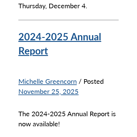
Thursday, December 4.
2024-2025 Annual
Report
Michelle Greencorn
/ Posted
November 25, 2025
The 2024-2025 Annual Report is
now available!