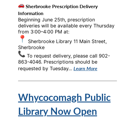
Sherbrooke Prescription Delivery
Information
Beginning June 25th, prescription
deliveries will be available every Thursday
from 3:00–4:00 PM at:
Sherbrooke Library 11 Main Street,
Sherbrooke
To request delivery, please call 902-
863-4046. Prescriptions should be
Learn More
requested by Tuesday...
Whycocomagh Public
Library Now Open