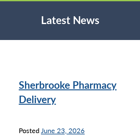
Latest News
Sherbrooke Pharmacy
Delivery
Posted
June 23, 2026