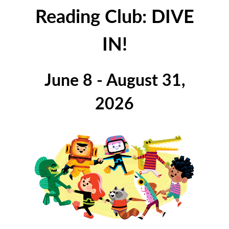
Reading Club: DIVE
IN!
June 8 - August 31,
2026