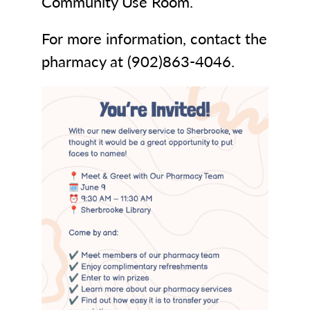
Community Use Room.
For more information, contact the
pharmacy at (902)863-4046.