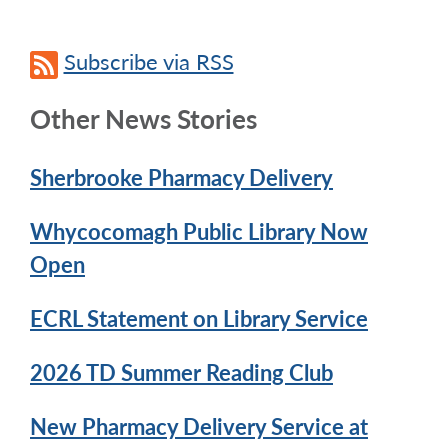
Subscribe via RSS
Other News Stories
Sherbrooke Pharmacy Delivery
Whycocomagh Public Library Now
Open
ECRL Statement on Library Service
2026 TD Summer Reading Club
New Pharmacy Delivery Service at