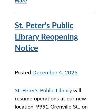
More
St. Peter's Public
Library Reopening
Notice
Posted
December 4, 2025
St. Peter's Public Library
will
resume operations at our new
location, 9992 Grenville St., on