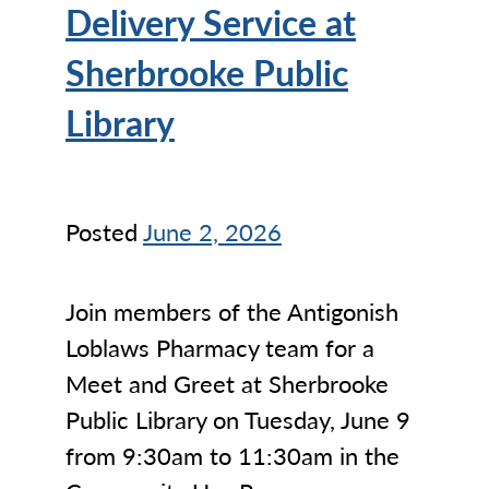
Delivery Service at
Sherbrooke Public
Library
Posted
June 2, 2026
Join members of the Antigonish
Loblaws Pharmacy team for a
Meet and Greet at Sherbrooke
Public Library on Tuesday, June 9
from 9:30am to 11:30am in the