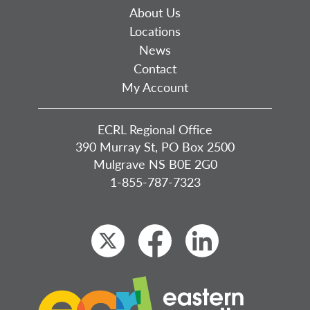
About Us
Locations
News
Contact
My Account
ECRL Regional Office
390 Murray St, PO Box 2500
Mulgrave NS B0E 2G0
1-855-787-7323