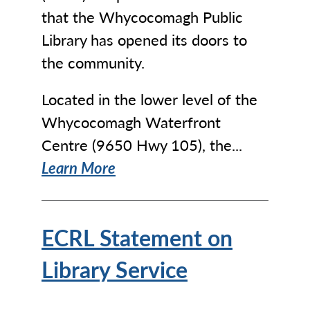
that the Whycocomagh Public
Library has opened its doors to
the community.
Located in the lower level of the
Whycocomagh Waterfront
Centre (9650 Hwy 105), the...
Learn More
ECRL Statement on
Library Service