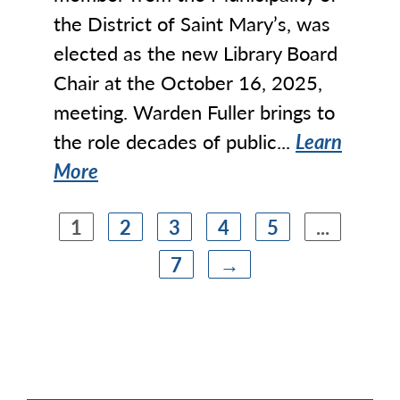
the District of Saint Mary’s, was
elected as the new Library Board
Chair at the October 16, 2025,
meeting. Warden Fuller brings to
the role decades of public...
Learn
More
1
2
3
4
5
...
7
→