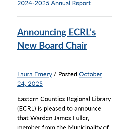
2024-2025 Annual Report
Announcing ECRL's
New Board Chair
Laura Emery
/ Posted
October
24, 2025
Eastern Counties Regional Library
(ECRL) is pleased to announce
that Warden James Fuller,
member from the Municipality of