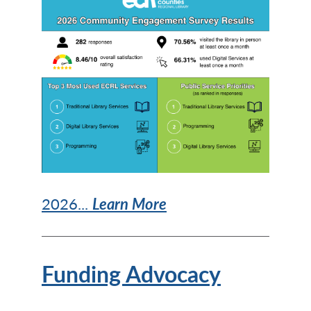
2026...
Learn More
Funding Advocacy