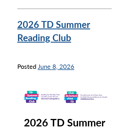
2026 TD Summer
Reading Club
Posted
June 8, 2026
2026 TD Summer