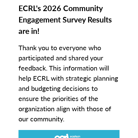
ECRL's 2026 Community
Engagement Survey Results
are in!
Thank you to everyone who
participated and shared your
feedback. This information will
help ECRL with strategic planning
and budgeting decisions to
ensure the priorities of the
organization align with those of
our community.