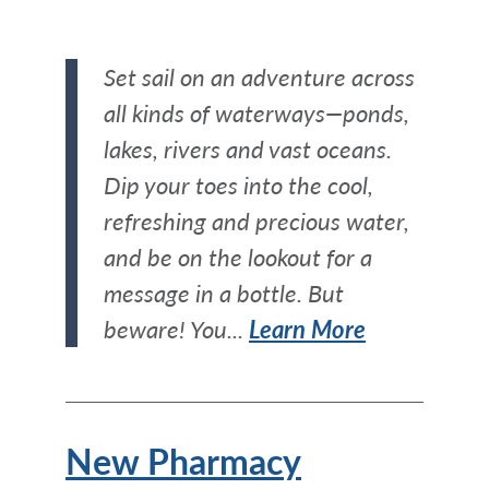
Set sail on an adventure across
all kinds of waterways—ponds,
lakes, rivers and vast oceans.
Dip your toes into the cool,
refreshing and precious water,
and be on the lookout for a
message in a bottle. But
beware! You...
Learn More
New Pharmacy