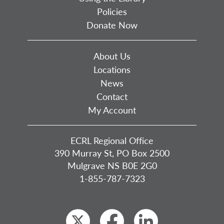
Policies
Donate Now
About Us
Locations
News
Contact
My Account
ECRL Regional Office
390 Murray St, PO Box 2500
Mulgrave NS B0E 2G0
1-855-787-7323