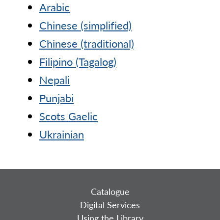
Arabic
Chinese (simplified)
Chinese (traditional)
Filipino (Tagalog)
Nepali
Punjabi
Scots Gaelic
Ukrainian
Catalogue
Digital Services
Using the Library