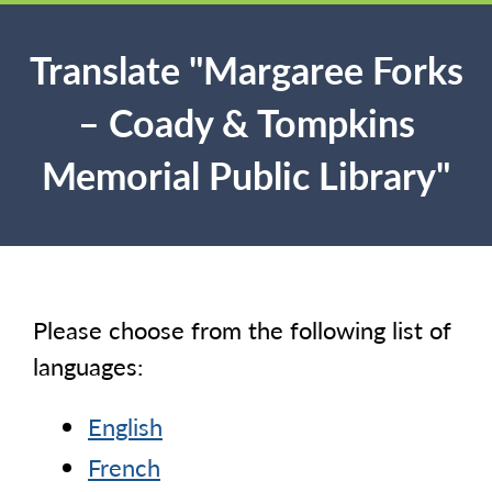
Translate "Margaree Forks
– Coady & Tompkins
Memorial Public Library"
Please choose from the following list of
languages:
English
French