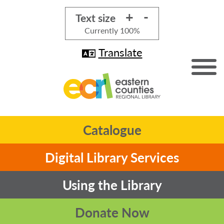
+
-
Text size
Currently
100%
Translate
Catalogue
Digital Library Services
Using the Library
Donate Now