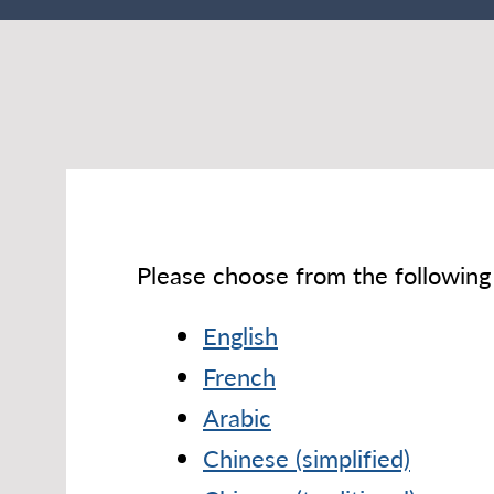
Please choose from the following 
English
French
Arabic
Chinese (simplified)