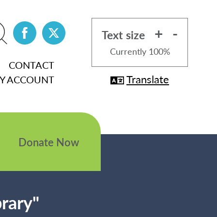
+
-
Text size
Currently
100%
CONTACT
Translate
Y ACCOUNT
Donate Now
brary"