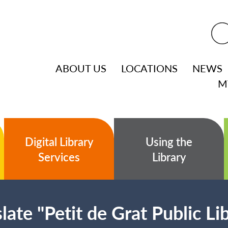
ABOUT US
LOCATIONS
NEWS
M
Digital Library
Using the
Services
Library
late "Petit de Grat Public Li