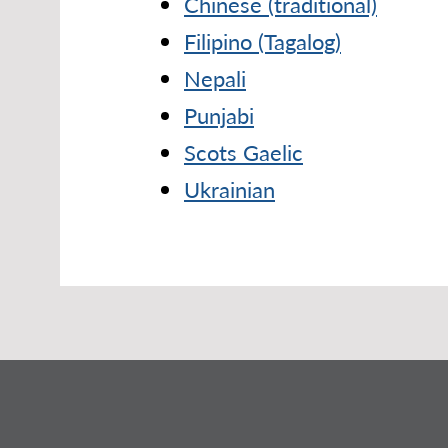
Chinese (traditional)
Filipino (Tagalog)
Nepali
Punjabi
Scots Gaelic
Ukrainian