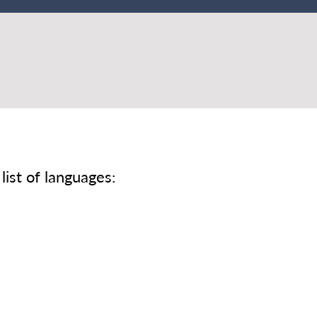
list of languages: