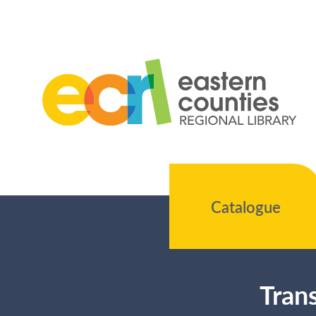
Catalogue
Trans