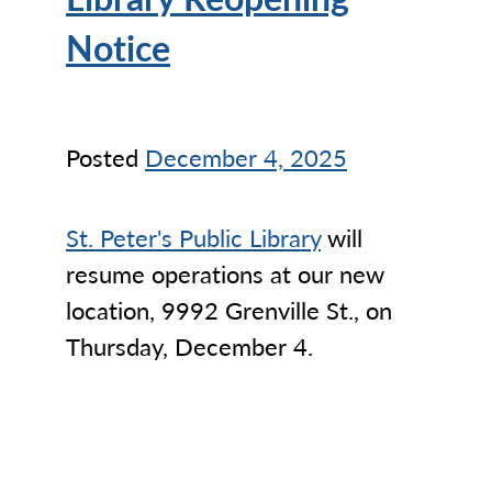
Notice
Posted
December 4, 2025
St. Peter's Public Library
will
resume operations at our new
location, 9992 Grenville St., on
Thursday, December 4.