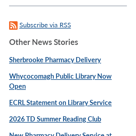
Subscribe via RSS
Other News Stories
Sherbrooke Pharmacy Delivery
Whycocomagh Public Library Now
Open
ECRL Statement on Library Service
2026 TD Summer Reading Club
New Pharmacy Delivery Service at