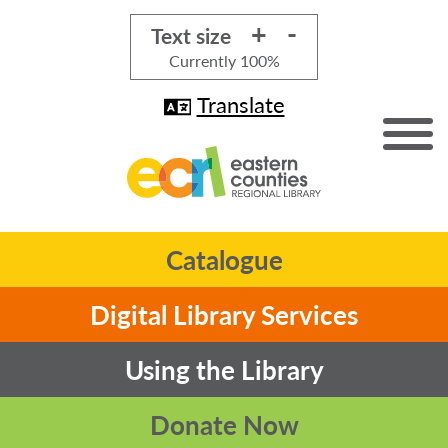
+
-
Text size
Currently
100%
Translate
Catalogue
Digital Library Services
Using the Library
Donate Now