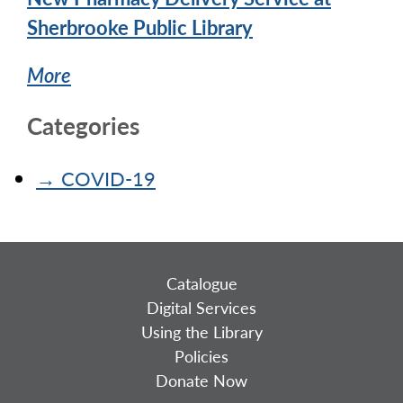
Sherbrooke Public Library
More
Categories
→
COVID-19
Catalogue
Digital Services
Using the Library
Policies
Donate Now