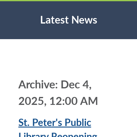
Latest News
Archive: Dec 4,
2025, 12:00 AM
St. Peter's Public
Library Reopening