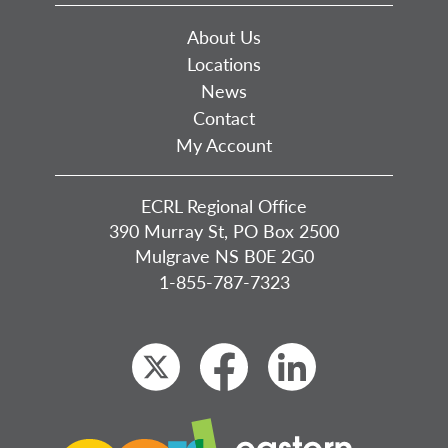
About Us
Locations
News
Contact
My Account
ECRL Regional Office
390 Murray St, PO Box 2500
Mulgrave NS B0E 2G0
1-855-787-7323