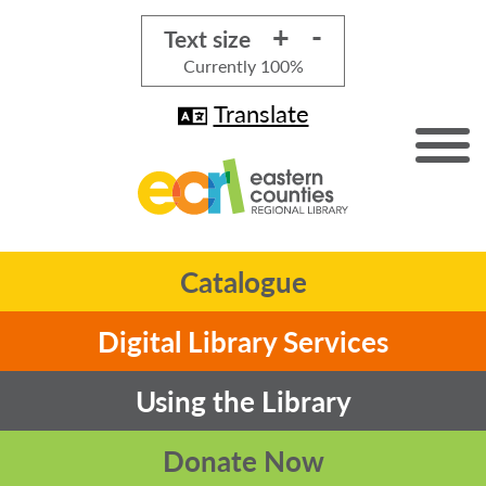
+
-
Text size
Currently
100%
Translate
Catalogue
Digital Library Services
Using the Library
Donate Now