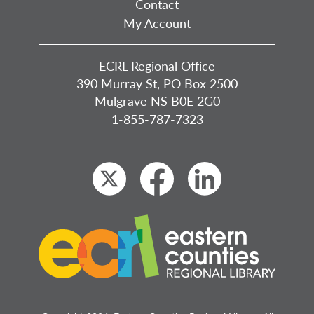
Contact
My Account
ECRL Regional Office
390 Murray St, PO Box 2500
Mulgrave NS B0E 2G0
1-855-787-7323