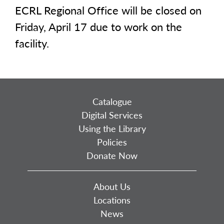
ECRL Regional Office will be closed on
Friday, April 17 due to work on the
facility.
Catalogue
Digital Services
Using the Library
Policies
Donate Now
About Us
Locations
News