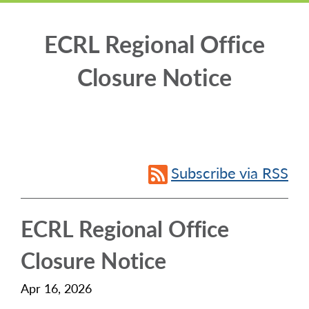
ECRL Regional Office
Closure Notice
Subscribe via RSS
ECRL Regional Office
Closure Notice
Apr 16, 2026