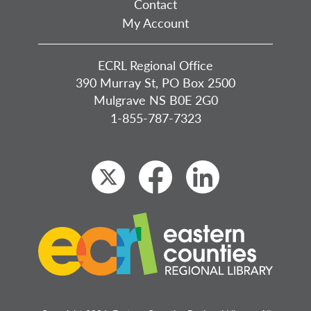
Contact
My Account
ECRL Regional Office
390 Murray St, PO Box 2500
Mulgrave NS B0E 2G0
1-855-787-7323