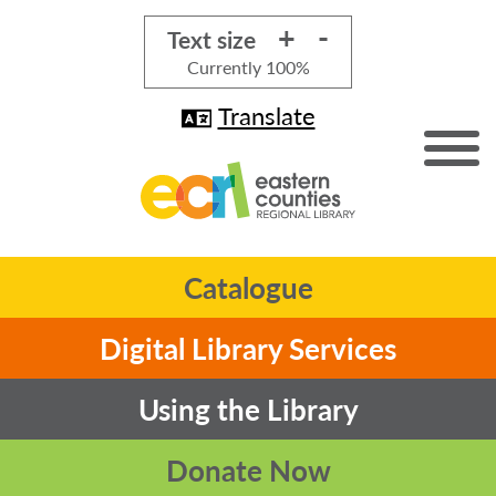
+
-
Text size
Currently
100%
Translate
Catalogue
Digital Library Services
Using the Library
Donate Now