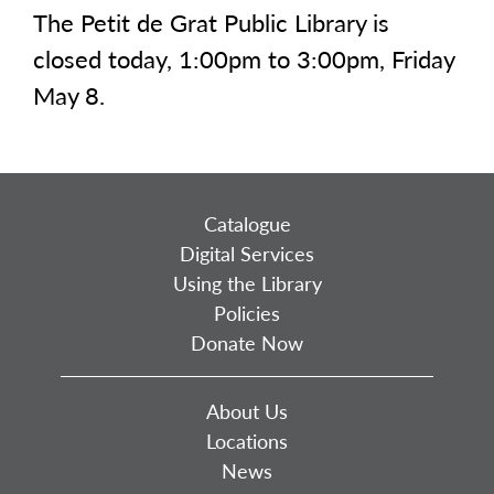
The Petit de Grat Public Library is
closed today, 1:00pm to 3:00pm, Friday
May 8.
Catalogue
Digital Services
Using the Library
Policies
Donate Now
About Us
Locations
News