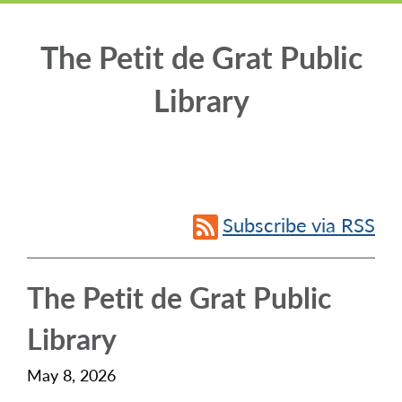
The Petit de Grat Public
Library
Subscribe via RSS
The Petit de Grat Public
Library
May 8, 2026