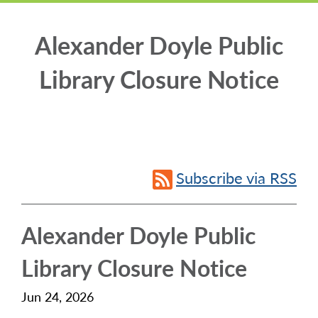
Alexander Doyle Public
Library Closure Notice
Subscribe via RSS
Alexander Doyle Public
Library Closure Notice
Jun 24, 2026