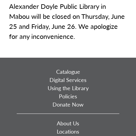
Alexander Doyle Public Library in
Mabou will be closed on Thursday, June
25 and Friday, June 26. We apologize
for any inconvenience.
Catalogue
Digital Services
Using the Library
Policies
Donate Now
About Us
Locations