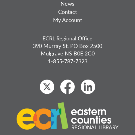
News
Contact
My Account
ECRL Regional Office
390 Murray St, PO Box 2500
Mulgrave NS B0E 2G0
1-855-787-7323