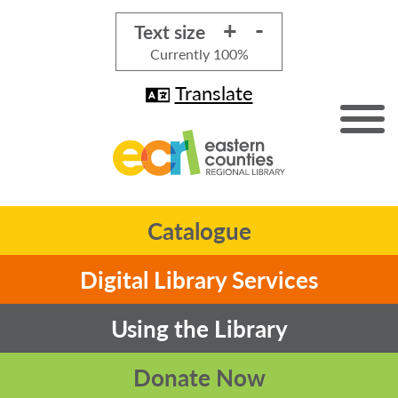
+
-
Text size
Currently
100%
Translate
Catalogue
Digital Library Services
Using the Library
Donate Now