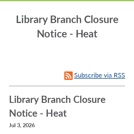
Library Branch Closure
Notice - Heat
Subscribe via RSS
Library Branch Closure
Notice - Heat
Jul 3, 2026