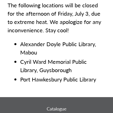
The following locations will be closed
for the afternoon of Friday, July 3, due
to extreme heat. We apologize for any
inconvenience. Stay cool!
Alexander Doyle Public Library,
Mabou
Cyril Ward Memorial Public
Library, Guysborough
Port Hawkesbury Public Library
Catalogue