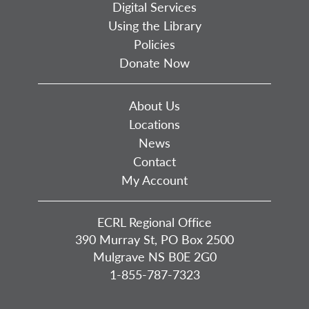
Digital Services
Using the Library
Policies
Donate Now
About Us
Locations
News
Contact
My Account
ECRL Regional Office
390 Murray St, PO Box 2500
Mulgrave NS B0E 2G0
1-855-787-7323