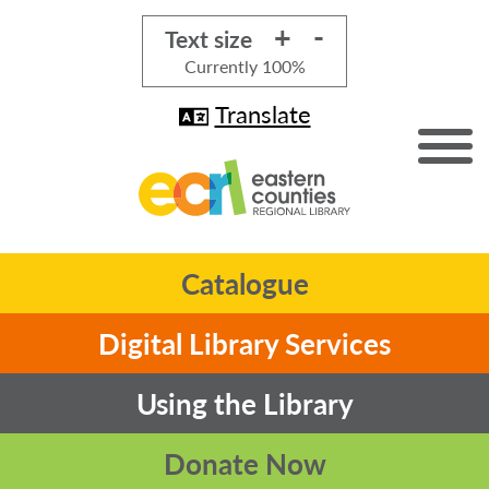
+
-
Text size
Currently
100%
Translate
Catalogue
Digital Library Services
Using the Library
Donate Now