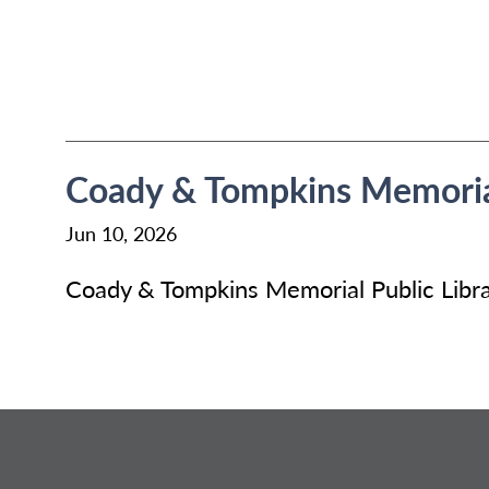
Coady & Tompkins Memorial
Jun 10, 2026
Coady & Tompkins Memorial Public Libra