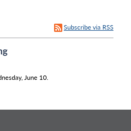
Subscribe via RSS
ng
dnesday, June 10.