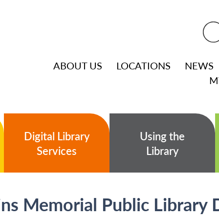
ABOUT US
LOCATIONS
NEWS
M
Digital Library
Using the
Services
Library
s Memorial Public Library