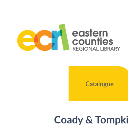
Catalogue
Coady & Tompkin