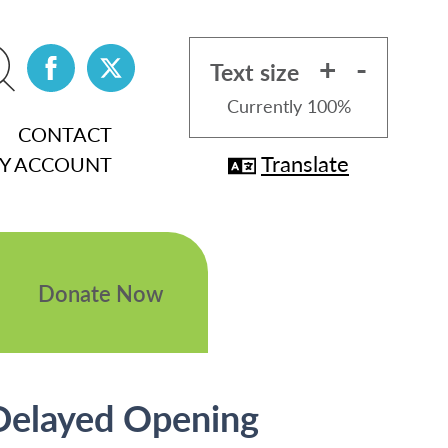
+
-
Text size
Currently
100%
CONTACT
Translate
Y ACCOUNT
Donate Now
 Delayed Opening