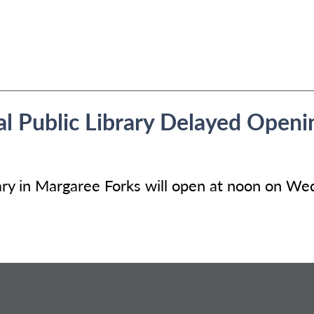
 Public Library Delayed Openi
ry in Margaree Forks will open at noon on We