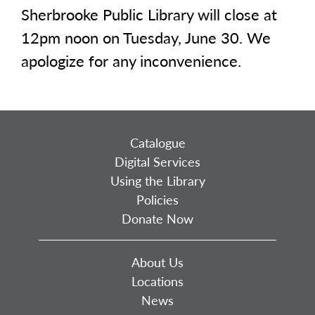
Sherbrooke Public Library will close at
12pm noon on Tuesday, June 30. We
apologize for any inconvenience.
Catalogue
Digital Services
Using the Library
Policies
Donate Now
About Us
Locations
News