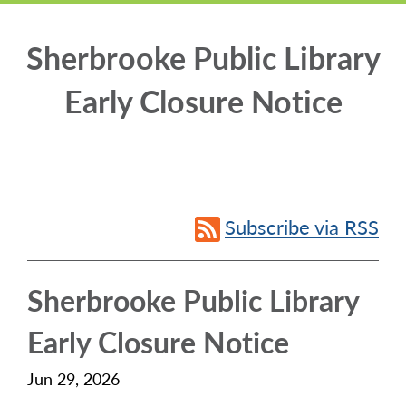
Sherbrooke Public Library
Early Closure Notice
Subscribe via RSS
Sherbrooke Public Library
Early Closure Notice
Jun 29, 2026