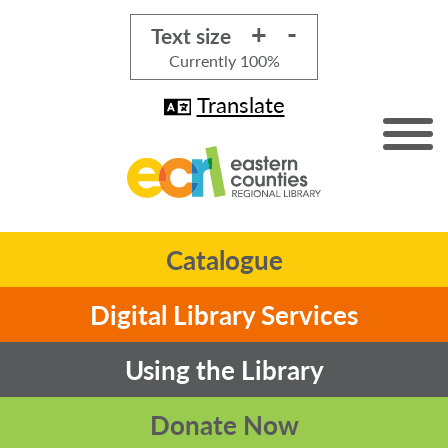
+
-
Text size
Currently
100%
Translate
Catalogue
Digital Library Services
Using the Library
Donate Now