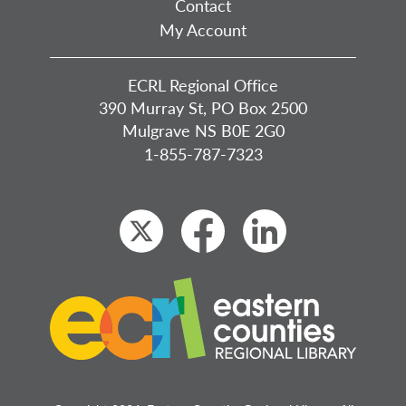
Contact
My Account
ECRL Regional Office
390 Murray St, PO Box 2500
Mulgrave NS B0E 2G0
1-855-787-7323