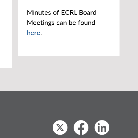
Minutes of ECRL Board
Meetings can be found
here
.