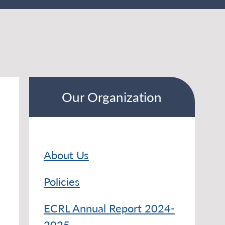
Our Organization
About Us
Policies
ECRL Annual Report 2024-
2025