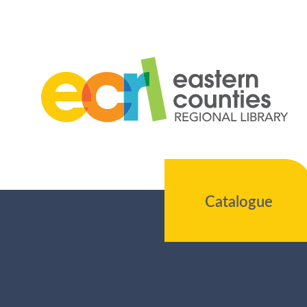
Catalogue