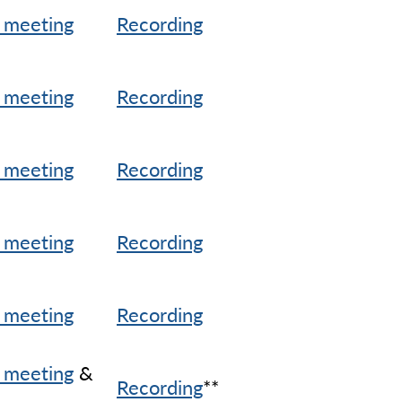
 meeting
Recording
 meeting
Recording
 meeting
Recording
 meeting
Recording
 meeting
Recording
 meeting
&
Recording
**