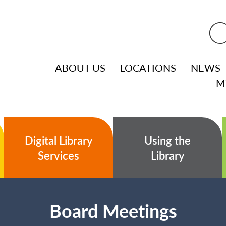
ABOUT US
LOCATIONS
NEWS
M
Digital Library
Using the
Services
Library
Board Meetings