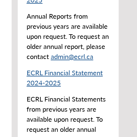
Annual Reports from
previous years are available
upon request. To request an
older annual report, please
contact
admin@ecrl.ca
ECRL Financial Statement
2024-2025
ECRL Financial Statements
from previous years are
available upon request. To
request an older annual