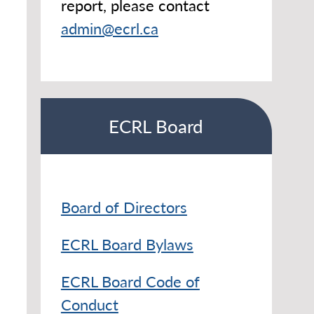
report, please contact
admin@ecrl.ca
ECRL Board
Board of Directors
ECRL Board Bylaws
ECRL Board Code of
Conduct