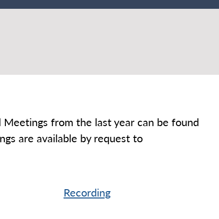
Meetings from the last year can be found
gs are available by request to
Recording