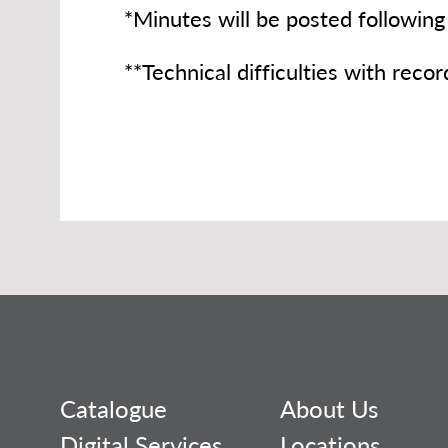
*Minutes will be posted following
**Technical difficulties with reco
Catalogue
About Us
Digital Services
Locations