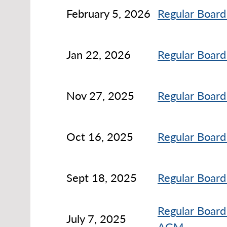
February 5, 2026
Regular Board
Jan 22, 2026
Regular Board
Nov 27, 2025
Regular Board
Oct 16, 2025
Regular Board
Sept 18, 2025
Regular Board
Regular Board
July 7, 2025
AGM