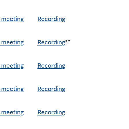
 meeting
Recording
 meeting
Recording
**
 meeting
Recording
 meeting
Recording
 meeting
Recording