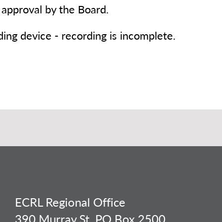
 approval by the Board.
rding device - recording is incomplete.
ECRL Regional Office
390 Murray St, PO Box 2500