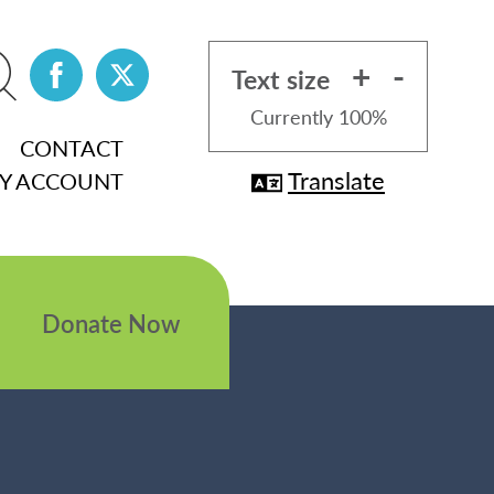
+
-
Text size
Currently
100%
CONTACT
Translate
Y ACCOUNT
Donate Now