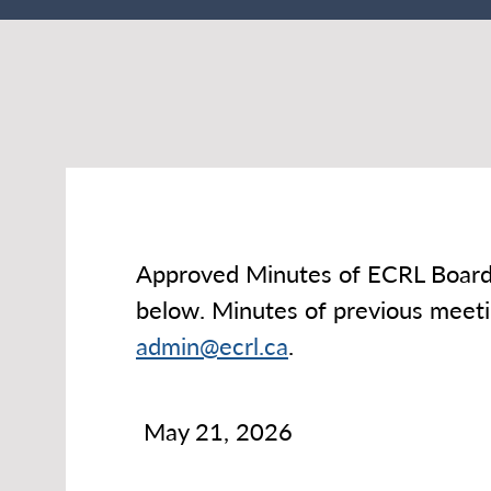
Approved Minutes of ECRL Board 
below. Minutes of previous meetin
admin@ecrl.ca
.
May 21, 2026