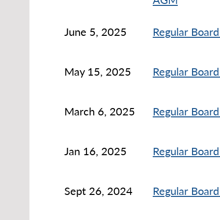
June 5, 2025
Regular Board
May 15, 2025
Regular Board
March 6, 2025
Regular Board
Jan 16, 2025
Regular Board
Sept 26, 2024
Regular Board